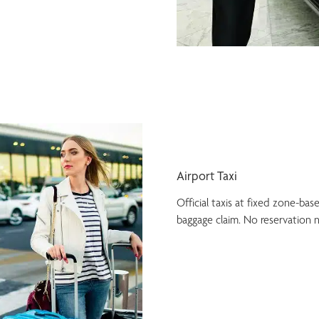
Airport Taxi
Official taxis at fixed zone-bas
baggage claim. No reservation 