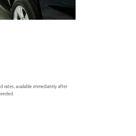
ed rates, available immediately after
needed.