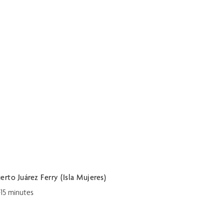
erto Juárez Ferry (Isla Mujeres)
-15 minutes