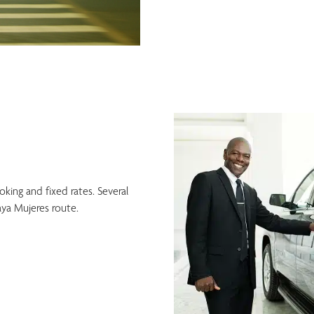
ing and fixed rates. Several
ya Mujeres route.