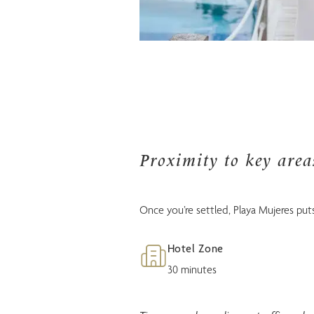
Proximity to key are
Once you’re settled, Playa Mujeres puts
Hotel Zone
30 minutes