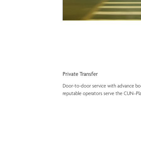
Private Transfer
Door-to-door service with advance book
reputable operators serve the CUN–Pla