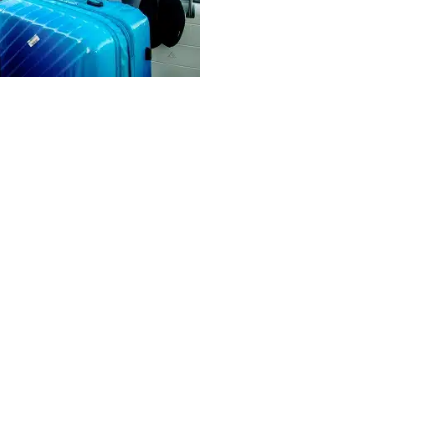
o explore beyond the
ntown, or the Puerto Juárez
y reach. Major rental companies
UN.