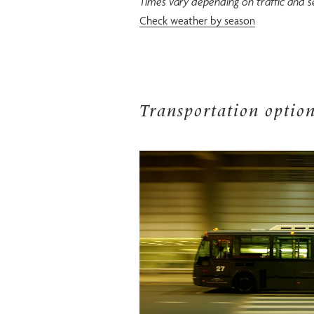
Times vary depending on traffic and s
Check weather by season
Transportation optio