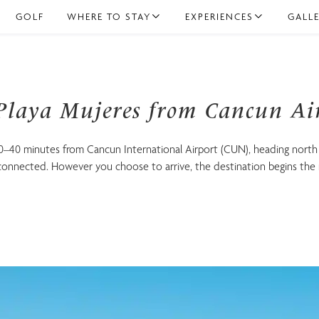
GOLF
WHERE TO STAY
EXPERIENCES
GALL
.
n Playa Mujeres
 Playa Mujeres from Cancun Ai
30–40 minutes from Cancun International Airport (CUN), heading north
-connected. However you choose to arrive, the destination begins the
Family
Adults Only