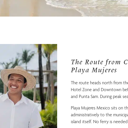
The Route from C
Playa Mujeres
The route heads north from the
Hotel Zone and Downtown befo
and Punta Sam. During peak sea
Playa Mujeres Mexico sits on t
administratively to the municipal
island itself. No ferry is needed