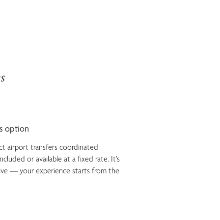
s
ss option
ct airport transfers coordinated
cluded or available at a fixed rate. It’s
ive — your experience starts from the