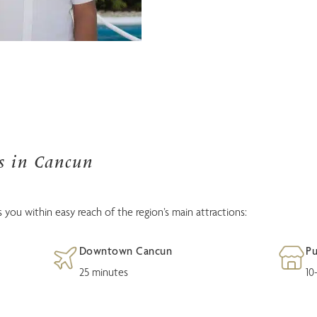
as in Cancun
 you within easy reach of the region’s main attractions:
Downtown Cancun
Pu
25 minutes
10