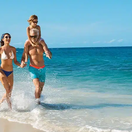
Romance
Meetings & Events