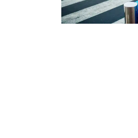
Rental Car
The most flexible option if you plan t
destination, Cancun’s Hotel Zone, dow
ferry to Isla Mujeres are all within eas
have counters near baggage claim at C