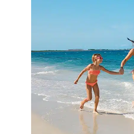
Spa & Wellness