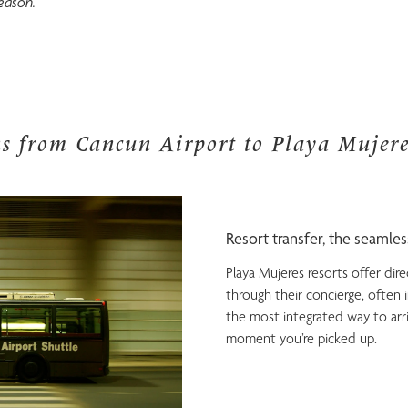
eason.
ns from Cancun Airport to Playa Mujere
Resort transfer, the seamle
Playa Mujeres resorts offer dire
through their concierge, often in
the most integrated way to arr
moment you’re picked up.