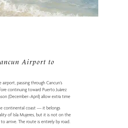
ancun Airport to
 airport, passing through Cancun’s
re continuing toward Puerto Juárez
son (December–April) allow extra time
he continental coast — it belongs
ity of Isla Mujeres, but it is not on the
 to arrive. The route is entirely by road.