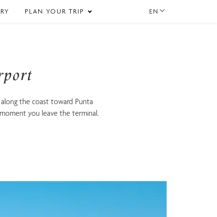
EN
ERY
PLAN YOUR TRIP
rport
 along the coast toward Punta
 moment you leave the terminal.
Gastronomy