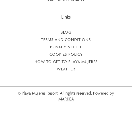
Links
BLOG
TERMS AND CONDITIONS
PRIVACY NOTICE
COOKIES POLICY
HOW TO GET TO PLAYA MUJERES
WEATHER
© Playa Mujeres Resort. All rights reserved. Powered by
MARKEA