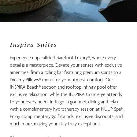
Inspira Suites
Experience unparalleled Barefoot Luxury®, where every
detail is a masterpiece. Elevate your senses with exclusive
amenities, from a rolling bar featuring premium spirits to a
Dreamy Pillows® menu for your utmost comfort. Our
INSPIRA Beach® section and rooftop infinity pool offer
exclusive relaxation, while the INSPIRA Concierge attends
to your every need. Indulge in gourmet dining and relax
with a complimentary hydrotherapy session at NUUP Spa®.
Enjoy complimentary golf rounds, exclusive discounts, and
much more, making your stay truly exceptional.