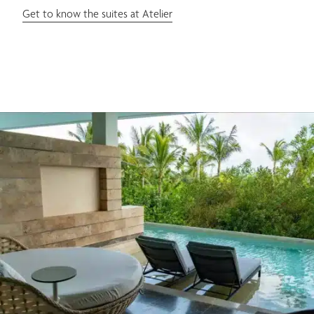
Get to know the suites at Atelier