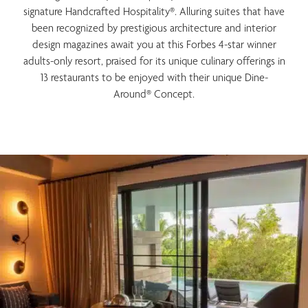
signature Handcrafted Hospitality®. Alluring suites that have
been recognized by prestigious architecture and interior
design magazines await you at this Forbes 4-star winner
adults-only resort, praised for its unique culinary offerings in
13 restaurants to be enjoyed with their unique Dine-
Around® Concept.