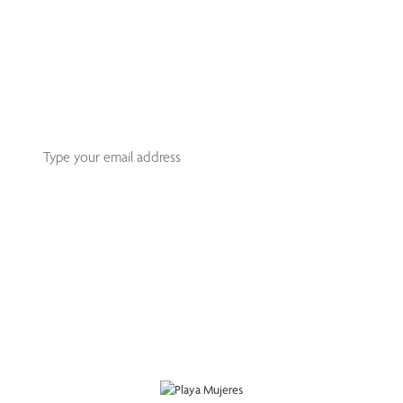
Join An Exclusive Club Of
Sophisticated Travelers
Receive our monthly Playa Mujeres newsletter that offers
you the best recommendations for your next getaway.
Subscribe
This site is protected by reCAPTCHA and the Google
Privacy Policy
and
Terms
of Service
apply.