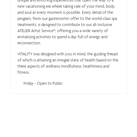
new vacationing era where taking care of your mind, body,
and soul at every moment is possible. Every detail of the
program, from our gastronomic offer to the world-class spa
treatments, is designed to contribute to our all-inclusive
ATELIER Artist Service®, offering you a wide variety of
revitalizing activities to spend a day full of energy and
reconnection.
VITALITY was designed with you in mind, the guiding thread
of which is attaining an integral state of health based on the
three aspects of wellness mindfulness, healthiness and
fitness.
Friday - Open to Public