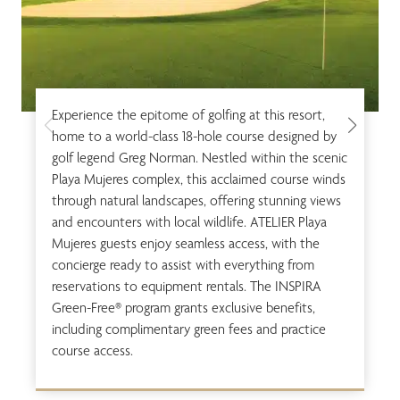
Experience the epitome of golfing at this resort,
home to a world-class 18-hole course designed by
golf legend Greg Norman. Nestled within the scenic
Playa Mujeres complex, this acclaimed course winds
through natural landscapes, offering stunning views
and encounters with local wildlife. ATELIER Playa
Mujeres guests enjoy seamless access, with the
concierge ready to assist with everything from
reservations to equipment rentals. The INSPIRA
Green-Free® program grants exclusive benefits,
including complimentary green fees and practice
course access.