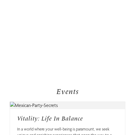
Events
Vitality: Life In Balance
In a world where your well-being is paramount, we seek
unique and enriching experiences that open the way to a