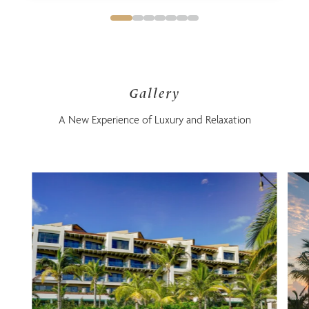
Gallery
A New Experience of Luxury and Relaxation