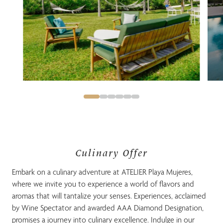
Culinary Offer
Embark on a culinary adventure at ATELIER Playa Mujeres,
where we invite you to experience a world of flavors and
aromas that will tantalize your senses. Experiences, acclaimed
by Wine Spectator and awarded AAA Diamond Designation,
promises a journey into culinary excellence. Indulge in our