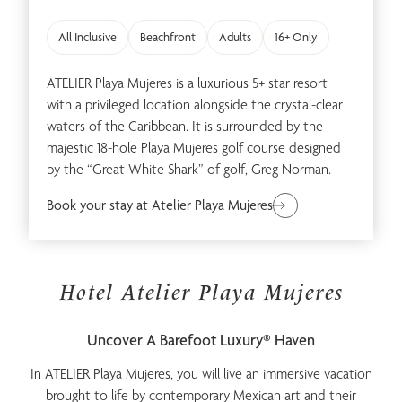
Spa & Wellness
Family
All Inclusive
Beachfront
Adults
16+ Only
ATELIER Playa Mujeres is a luxurious 5+ star resort
with a privileged location alongside the crystal-clear
waters of the Caribbean. It is surrounded by the
majestic 18-hole Playa Mujeres golf course designed
by the “Great White Shark” of golf, Greg Norman.
Romance
Adults Only
Book your stay at Atelier Playa Mujeres
Hotel Atelier Playa Mujeres
Uncover A Barefoot Luxury® Haven
Meetings & Events
In ATELIER Playa Mujeres, you will live an immersive vacation
brought to life by contemporary Mexican art and their