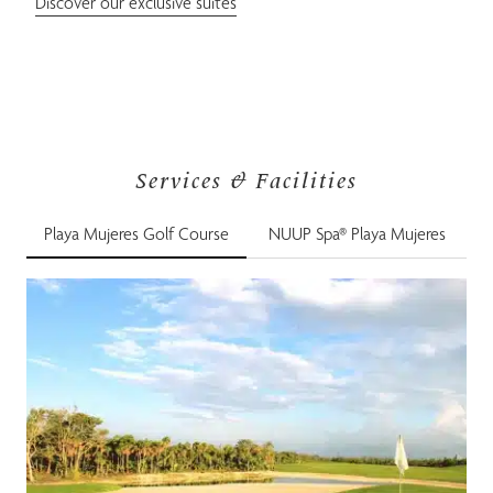
Discover our exclusive suites
Services & Facilities
Playa Mujeres Golf Course
NUUP Spa® Playa Mujeres