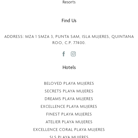
Find Us
ADDRESS: MZA 1 SMZA 3, PUNTA SAM, ISLA MUJERES, QUINTANA
ROO, C.P. 77400.
Hotels
BELOVED PLAYA MUJERES
SECRETS PLAYA MUJERES
DREAMS PLAYA MUJERES
EXCELLENCE PLAYA MUJERES
FINEST PLAYA MUJERES
ATELIER PLAYA MUJERES
EXCELLENCE CORAL PLAYA MUJERES
SLS PLAYA MUJERES