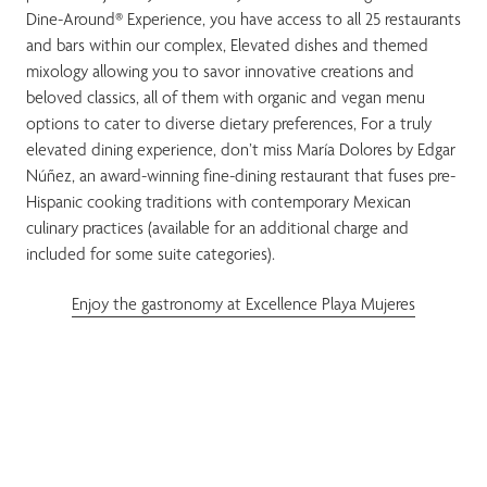
Dine-Around® Experience, you have access to all 25 restaurants
and bars within our complex, Elevated dishes and themed
mixology allowing you to savor innovative creations and
beloved classics, all of them with organic and vegan menu
options to cater to diverse dietary preferences, For a truly
elevated dining experience, don’t miss María Dolores by Edgar
Núñez, an award-winning fine-dining restaurant that fuses pre-
Hispanic cooking traditions with contemporary Mexican
culinary practices (available for an additional charge and
included for some suite categories).
Enjoy the gastronomy at Excellence Playa Mujeres