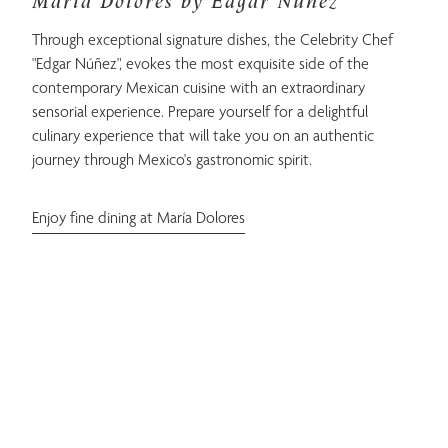
María Dolores by Edgar Núñez
Through exceptional signature dishes, the Celebrity Chef
"Edgar Núñez", evokes the most exquisite side of the
contemporary Mexican cuisine with an extraordinary
sensorial experience. Prepare yourself for a delightful
culinary experience that will take you on an authentic
journey through Mexico's gastronomic spirit.
Enjoy fine dining at María Dolores