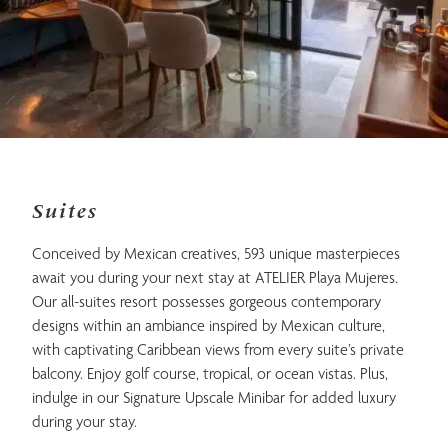
Suites
Conceived by Mexican creatives, 593 unique masterpieces
await you during your next stay at ATELIER Playa Mujeres.
Our all-suites resort possesses gorgeous contemporary
designs within an ambiance inspired by Mexican culture,
with captivating Caribbean views from every suite’s private
balcony. Enjoy golf course, tropical, or ocean vistas. Plus,
indulge in our Signature Upscale Minibar for added luxury
during your stay.