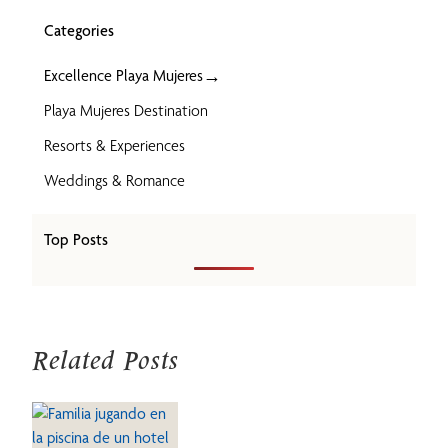
Categories
→
Excellence Playa Mujeres
Playa Mujeres Destination
Resorts & Experiences
Weddings & Romance
Top Posts
Related Posts