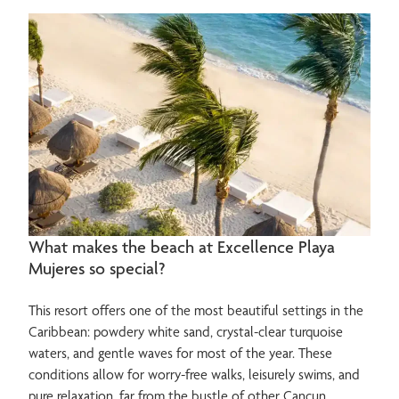
What makes the beach at Excellence Playa
Mujeres so special?
This resort offers one of the most beautiful settings in the
Caribbean: powdery white sand, crystal-clear turquoise
waters, and gentle waves for most of the year. These
conditions allow for worry-free walks, leisurely swims, and
pure relaxation, far from the bustle of other Cancun