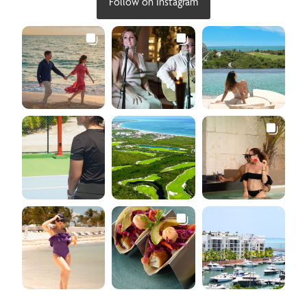
Follow on Instagram