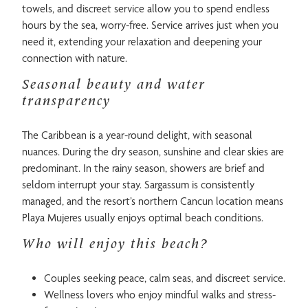
towels, and discreet service allow you to spend endless
hours by the sea, worry-free. Service arrives just when you
need it, extending your relaxation and deepening your
connection with nature.
Seasonal beauty and water
transparency
The Caribbean is a year-round delight, with seasonal
nuances. During the dry season, sunshine and clear skies are
predominant. In the rainy season, showers are brief and
seldom interrupt your stay. Sargassum is consistently
managed, and the resort’s northern Cancun location means
Playa Mujeres usually enjoys optimal beach conditions.
Who will enjoy this beach?
Couples seeking peace, calm seas, and discreet service.
Wellness lovers who enjoy mindful walks and stress-