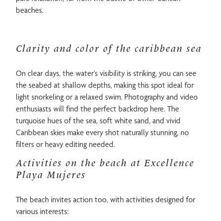
beaches.
Clarity and color of the caribbean sea
On clear days, the water’s visibility is striking, you can see
the seabed at shallow depths, making this spot ideal for
light snorkeling or a relaxed swim. Photography and video
enthusiasts will find the perfect backdrop here. The
turquoise hues of the sea, soft white sand, and vivid
Caribbean skies make every shot naturally stunning, no
filters or heavy editing needed.
Activities on the beach at Excellence
Playa Mujeres
The beach invites action too, with activities designed for
various interests: