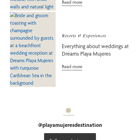
Read more
Resorts & Experiences
Everything about weddings at
Dreams Playa Mujeres
Read more
@
playamujeresdestination