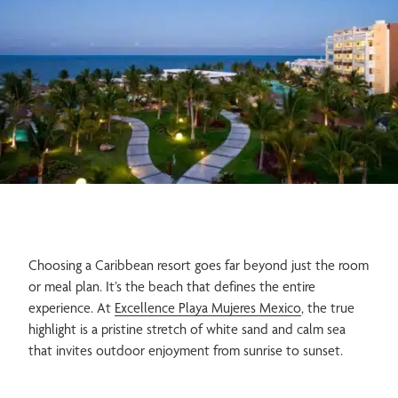
Spa & Wellness
Gastronomy
Weddings
Adults Only
Choosing a Caribbean resort goes far beyond just the room
or meal plan. It’s the beach that defines the entire
experience. At
Excellence Playa Mujeres Mexico
, the true
highlight is a pristine stretch of white sand and calm sea
Family
that invites outdoor enjoyment from sunrise to sunset.