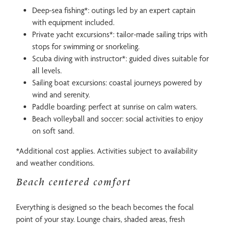
Deep-sea fishing*: outings led by an expert captain
with equipment included.
Private yacht excursions*: tailor-made sailing trips with
stops for swimming or snorkeling.
Scuba diving with instructor*: guided dives suitable for
all levels.
Sailing boat excursions: coastal journeys powered by
wind and serenity.
Paddle boarding: perfect at sunrise on calm waters.
Beach volleyball and soccer: social activities to enjoy
on soft sand.
*Additional cost applies. Activities subject to availability
and weather conditions.
Beach centered comfort
Everything is designed so the beach becomes the focal
point of your stay. Lounge chairs, shaded areas, fresh