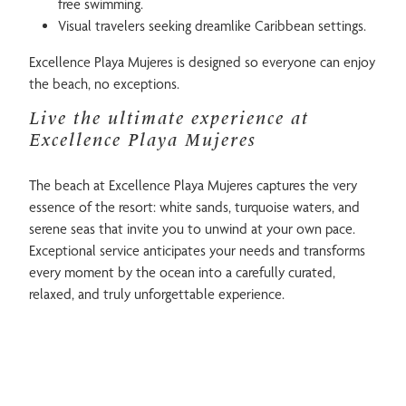
free swimming.
Visual travelers seeking dreamlike Caribbean settings.
Excellence Playa Mujeres is designed so everyone can enjoy
the beach, no exceptions.
Live the ultimate experience at
Excellence Playa Mujeres
The beach at Excellence Playa Mujeres captures the very
essence of the resort: white sands, turquoise waters, and
serene seas that invite you to unwind at your own pace.
Exceptional service anticipates your needs and transforms
every moment by the ocean into a carefully curated,
relaxed, and truly unforgettable experience.