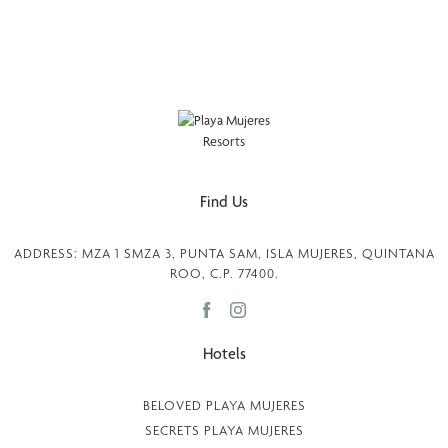
Find Us
ADDRESS: MZA 1 SMZA 3, PUNTA SAM, ISLA MUJERES, QUINTANA
ROO, C.P. 77400.
Hotels
BELOVED PLAYA MUJERES
SECRETS PLAYA MUJERES