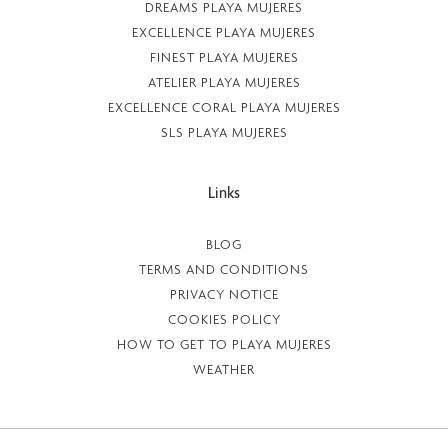
DREAMS PLAYA MUJERES
EXCELLENCE PLAYA MUJERES
FINEST PLAYA MUJERES
ATELIER PLAYA MUJERES
EXCELLENCE CORAL PLAYA MUJERES
SLS PLAYA MUJERES
Links
BLOG
TERMS AND CONDITIONS
PRIVACY NOTICE
COOKIES POLICY
HOW TO GET TO PLAYA MUJERES
WEATHER