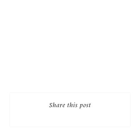
Share this post