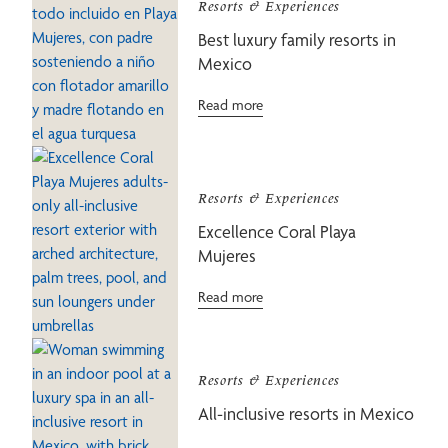
Resorts & Experiences
Best luxury family resorts in
Mexico
Read more
Resorts & Experiences
Excellence Coral Playa
Mujeres
Read more
Resorts & Experiences
All-inclusive resorts in Mexico