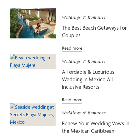
Weddings & Romance
The Best Beach Getaways for
Couples
Read more
Weddings & Romance
Affordable & Luxurious
Wedding in Mexico All
Inclusive Resorts
Read more
Weddings & Romance
Renew Your Wedding Vows in
the Mexican Caribbean