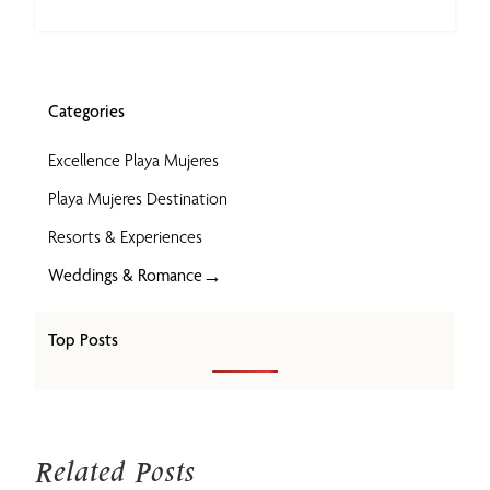
Categories
Excellence Playa Mujeres
Playa Mujeres Destination
Resorts & Experiences
→
Weddings & Romance
Top Posts
Related Posts