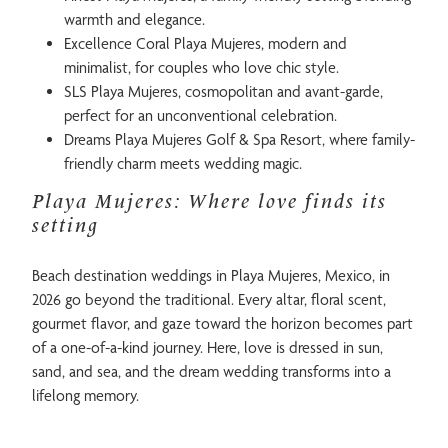
warmth and elegance.
Excellence Coral Playa Mujeres, modern and
minimalist, for couples who love chic style.
SLS Playa Mujeres, cosmopolitan and avant-garde,
perfect for an unconventional celebration.
Dreams Playa Mujeres Golf & Spa Resort, where family-
friendly charm meets wedding magic.
Playa Mujeres: Where love finds its
setting
Beach destination weddings in Playa Mujeres, Mexico, in
2026 go beyond the traditional. Every altar, floral scent,
gourmet flavor, and gaze toward the horizon becomes part
of a one-of-a-kind journey. Here, love is dressed in sun,
sand, and sea, and the dream wedding transforms into a
lifelong memory.