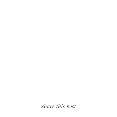
Share this post