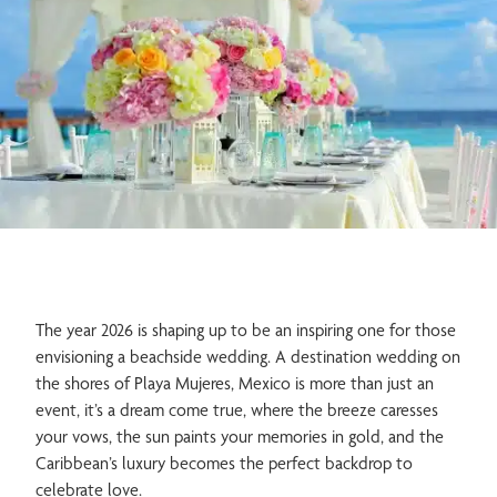
Family
Gastronomy
Meetings & Events
Spa & Wellness
The year 2026 is shaping up to be an inspiring one for those
envisioning a beachside wedding. A destination wedding on
the shores of Playa Mujeres, Mexico is more than just an
event, it’s a dream come true, where the breeze caresses
Adults Only
your vows, the sun paints your memories in gold, and the
Caribbean’s luxury becomes the perfect backdrop to
celebrate love.