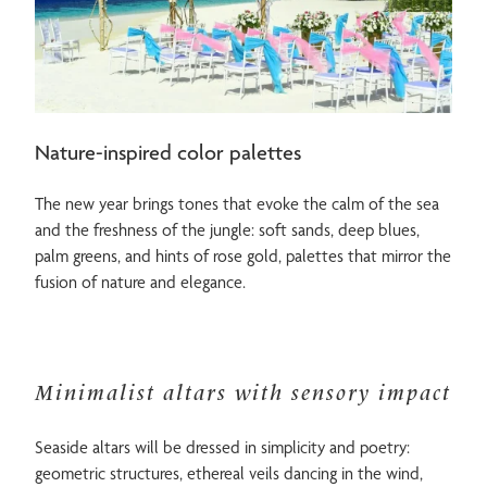
Nature-inspired color palettes
The new year brings tones that evoke the calm of the sea
and the freshness of the jungle: soft sands, deep blues,
palm greens, and hints of rose gold, palettes that mirror the
fusion of nature and elegance.
Minimalist altars with sensory impact
Seaside altars will be dressed in simplicity and poetry:
geometric structures, ethereal veils dancing in the wind,