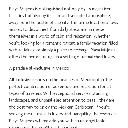
Playa Mujeres is distinguished not only by its magnificent
facilities but also by its calm and secluded atmosphere,
away from the bustle of the city. This prime location allows
visitors to disconnect from daily stress and immerse
themselves in a world of calm and relaxation. Whether
you’re looking for a romantic retreat, a family vacation filled
with activities, or simply a place to recharge, Playa Mujeres
offers the perfect refuge in a setting of unmatched luxury.
A paradise all-inclusive in Mexico
All-inclusive resorts on the beaches of Mexico offer the
perfect combination of adventure and relaxation for all
types of travelers. With exceptional services, stunning
landscapes, and unparalleled attention to detail, they are
the best way to enjoy the Mexican Caribbean. If you’re
seeking the ultimate in luxury and tranquility, the resorts in
Playa Mujeres will provide you with an unforgettable
experience that you’ll want to repeat.