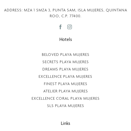
ADDRESS: MZA 1 SMZA 3, PUNTA SAM, ISLA MUJERES, QUINTANA
ROO, C.P. 77400.
Hotels
BELOVED PLAYA MUJERES
SECRETS PLAYA MUJERES
DREAMS PLAYA MUJERES
EXCELLENCE PLAYA MUJERES
FINEST PLAYA MUJERES
ATELIER PLAYA MUJERES
EXCELLENCE CORAL PLAYA MUJERES
SLS PLAYA MUJERES
Links