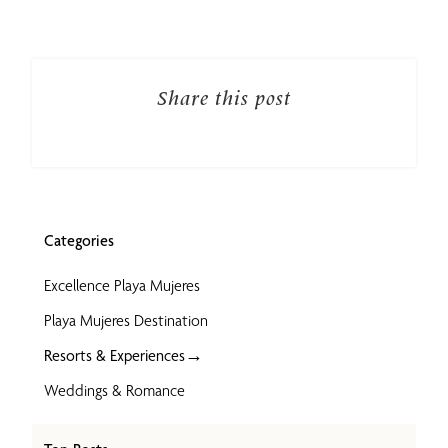
Share this post
Categories
Excellence Playa Mujeres
Playa Mujeres Destination
→
Resorts & Experiences
Weddings & Romance