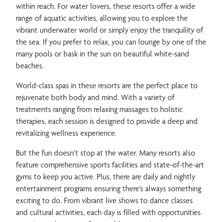
within reach. For water lovers, these resorts offer a wide
range of aquatic activities, allowing you to explore the
vibrant underwater world or simply enjoy the tranquility of
the sea. If you prefer to relax, you can lounge by one of the
many pools or bask in the sun on beautiful white-sand
beaches.
World-class spas in these resorts are the perfect place to
rejuvenate both body and mind. With a variety of
treatments ranging from relaxing massages to holistic
therapies, each session is designed to provide a deep and
revitalizing wellness experience.
But the fun doesn’t stop at the water. Many resorts also
feature comprehensive sports facilities and state-of-the-art
gyms to keep you active. Plus, there are daily and nightly
entertainment programs ensuring there’s always something
exciting to do. From vibrant live shows to dance classes
and cultural activities, each day is filled with opportunities