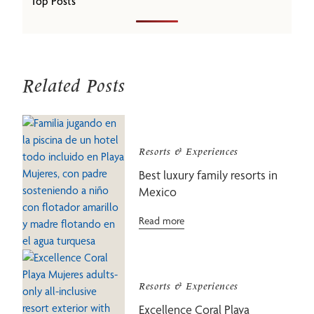
Top Posts
Related Posts
Resorts & Experiences
Best luxury family resorts in
Mexico
Read more
Resorts & Experiences
Excellence Coral Playa