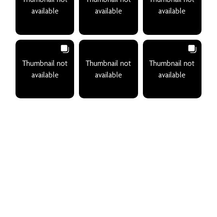
available
available
available
Thumbnail not
Thumbnail not
Thumbnail not
available
available
available
Join An Exclusive Club Of
Sophisticated Travelers
Receive our monthly Playa Mujeres newsletter that offers
you the best recommendations for your next getaway.