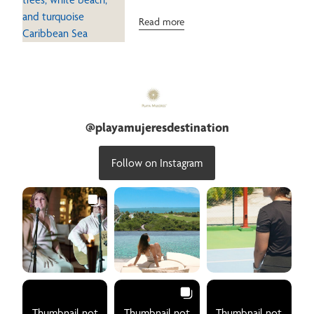
Read more
@
playamujeresdestination
Follow on Instagram
Thumbnail not
Thumbnail not
Thumbnail not