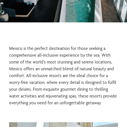
Spa & Wellness
Meetings & Events
Mexico is the perfect destination for those seeking a
comprehensive all-inclusive experience by the sea. With
Family
Romance
some of the world’s most stunning and serene locations,
Mexico offers an unmatched blend of natural beauty and
comfort. All-inclusive resorts are the ideal choice for a
worry-free vacation, where every detail is designed to fulfil
your desires. From exquisite gourmet dining to thrilling
water activities and rejuvenating spas, these resorts provide
everything you need for an unforgettable getaway.
Weddings