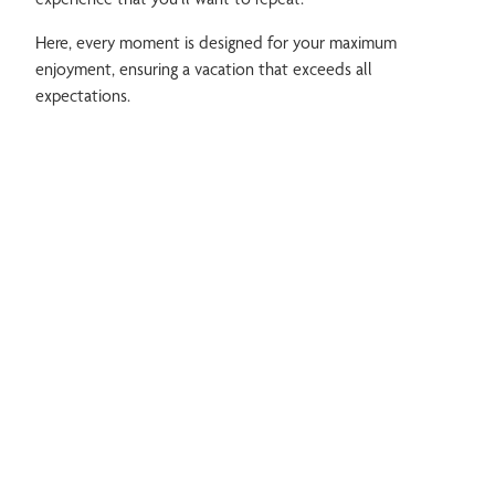
Here, every moment is designed for your maximum
enjoyment, ensuring a vacation that exceeds all
expectations.