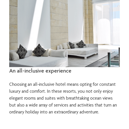
An all-inclusive experience
Choosing an all-inclusive hotel means opting for constant
luxury and comfort. In these resorts, you not only enjoy
elegant rooms and suites with breathtaking ocean views
but also a wide array of services and activities that turn an
ordinary holiday into an extraordinary adventure.