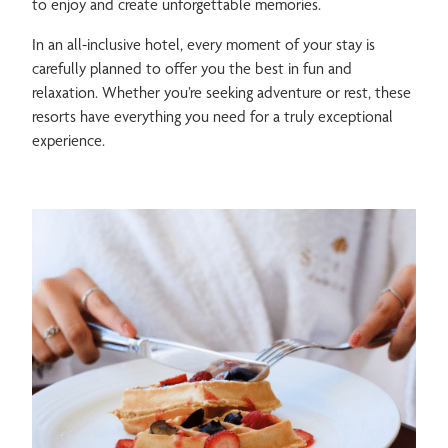
to enjoy and create unforgettable memories.
In an all-inclusive hotel, every moment of your stay is
carefully planned to offer you the best in fun and
relaxation. Whether you’re seeking adventure or rest, these
resorts have everything you need for a truly exceptional
experience.