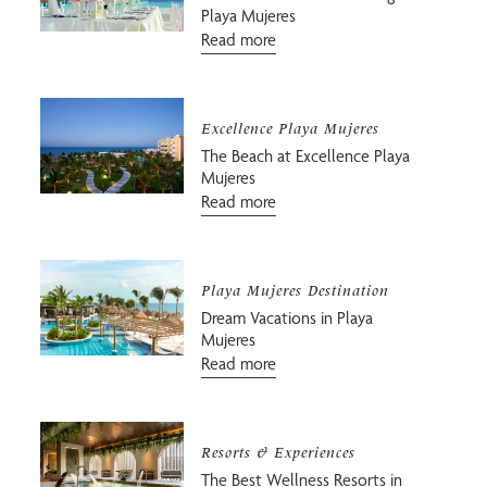
Playa Mujeres
Read more
Excellence Playa Mujeres
The Beach at Excellence Playa
Mujeres
Read more
Playa Mujeres Destination
Dream Vacations in Playa
Mujeres
Read more
Resorts & Experiences
The Best Wellness Resorts in