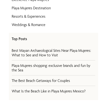
Playa Mujeres Destination
Resorts & Experiences
Weddings & Romance
Top Posts
Best Mayan Archaeological Sites Near Playa Mujeres:
What to See and How to Visit
Playa Mujeres shopping: exclusive brands and fun by
the Sea
The Best Beach Getaways for Couples
What Is the Beach Like in Playa Mujeres Mexico?