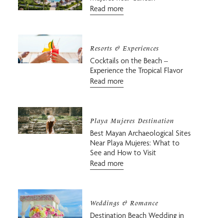
Read more
Resorts & Experiences
Cocktails on the Beach –
Experience the Tropical Flavor
Read more
Playa Mujeres Destination
Best Mayan Archaeological Sites
Near Playa Mujeres: What to
See and How to Visit
Read more
Weddings & Romance
Destination Beach Wedding in