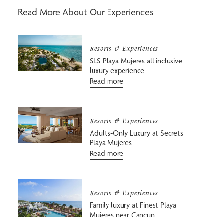
Read More About Our Experiences
Resorts & Experiences
SLS Playa Mujeres all inclusive
luxury experience
Read more
Resorts & Experiences
Adults-Only Luxury at Secrets
Playa Mujeres
Read more
Resorts & Experiences
Family luxury at Finest Playa
Mujeres near Cancun