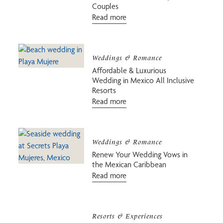
Couples
Read more
Weddings & Romance
Affordable & Luxurious
Wedding in Mexico All Inclusive
Resorts
Read more
Weddings & Romance
Renew Your Wedding Vows in
the Mexican Caribbean
Read more
Resorts & Experiences