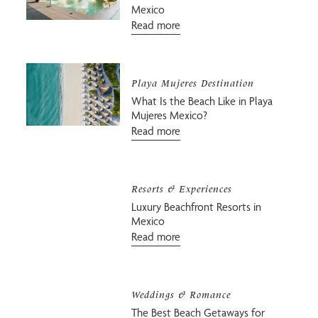
Mexico
Read more
Playa Mujeres Destination
What Is the Beach Like in Playa
Mujeres Mexico?
Read more
Resorts & Experiences
Luxury Beachfront Resorts in
Mexico
Read more
Weddings & Romance
The Best Beach Getaways for