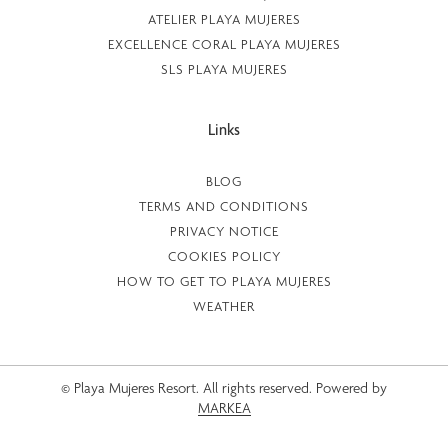
ATELIER PLAYA MUJERES
EXCELLENCE CORAL PLAYA MUJERES
SLS PLAYA MUJERES
Links
BLOG
TERMS AND CONDITIONS
PRIVACY NOTICE
COOKIES POLICY
HOW TO GET TO PLAYA MUJERES
WEATHER
© Playa Mujeres Resort. All rights reserved. Powered by
MARKEA