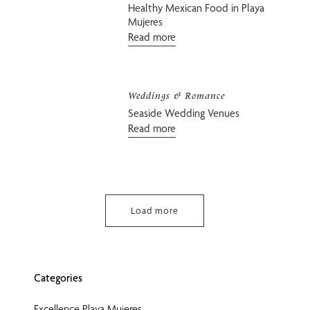
Healthy Mexican Food in Playa
Mujeres
Read more
Weddings & Romance
Seaside Wedding Venues
Read more
Load more
Categories
Excellence Playa Mujeres