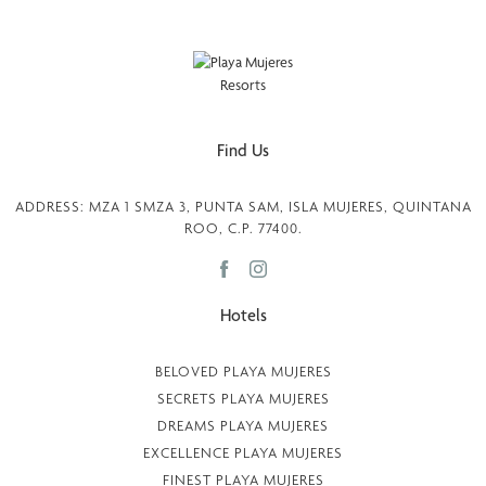
Find Us
ADDRESS: MZA 1 SMZA 3, PUNTA SAM, ISLA MUJERES, QUINTANA
ROO, C.P. 77400.
Hotels
BELOVED PLAYA MUJERES
SECRETS PLAYA MUJERES
DREAMS PLAYA MUJERES
EXCELLENCE PLAYA MUJERES
FINEST PLAYA MUJERES